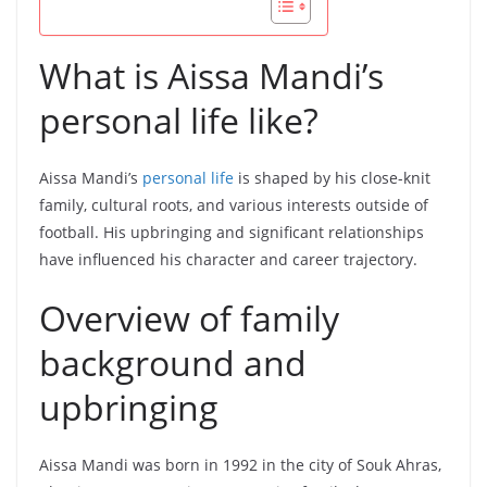
What is Aissa Mandi’s
personal life like?
Aissa Mandi’s
personal life
is shaped by his close-knit
family, cultural roots, and various interests outside of
football. His upbringing and significant relationships
have influenced his character and career trajectory.
Overview of family
background and
upbringing
Aissa Mandi was born in 1992 in the city of Souk Ahras,