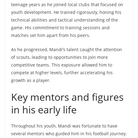
teenage years as he joined local clubs that focused on
youth development. He trained rigorously, honing his
technical abilities and tactical understanding of the
game. His commitment to training sessions and
matches set him apart from his peers.
As he progressed, Mandi’s talent caught the attention
of scouts, leading to opportunities to join more
competitive teams. This exposure allowed him to
compete at higher levels, further accelerating his
growth as a player.
Key mentors and figures
in his early life
Throughout his youth, Mandi was fortunate to have
several mentors who guided him in his football journey.