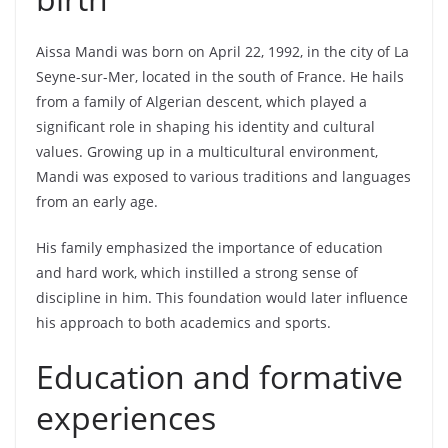
Aissa Mandi was born on April 22, 1992, in the city of La
Seyne-sur-Mer, located in the south of France. He hails
from a family of Algerian descent, which played a
significant role in shaping his identity and cultural
values. Growing up in a multicultural environment,
Mandi was exposed to various traditions and languages
from an early age.
His family emphasized the importance of education
and hard work, which instilled a strong sense of
discipline in him. This foundation would later influence
his approach to both academics and sports.
Education and formative
experiences