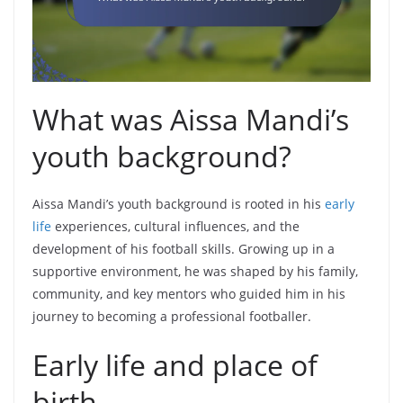
What was Aissa Mandi’s
youth background?
Aissa Mandi’s youth background is rooted in his
early
life
experiences, cultural influences, and the
development of his football skills. Growing up in a
supportive environment, he was shaped by his family,
community, and key mentors who guided him in his
journey to becoming a professional footballer.
Early life and place of
birth