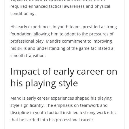
required enhanced tactical awareness and physical
conditioning.
His early experiences in youth teams provided a strong
foundation, allowing him to adapt to the pressures of
professional play. Mandi’s commitment to improving
his skills and understanding of the game facilitated a
smooth transition.
Impact of early career on
his playing style
Mandi’s early career experiences shaped his playing
style significantly. The emphasis on teamwork and
discipline in youth football instilled a strong work ethic
that he carried into his professional career.