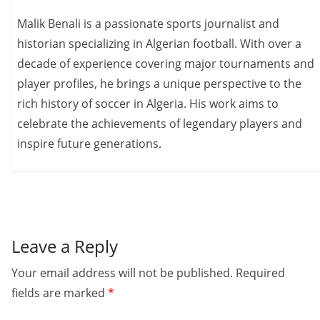
Malik Benali is a passionate sports journalist and
historian specializing in Algerian football. With over a
decade of experience covering major tournaments and
player profiles, he brings a unique perspective to the
rich history of soccer in Algeria. His work aims to
celebrate the achievements of legendary players and
inspire future generations.
Leave a Reply
Your email address will not be published.
Required
fields are marked
*