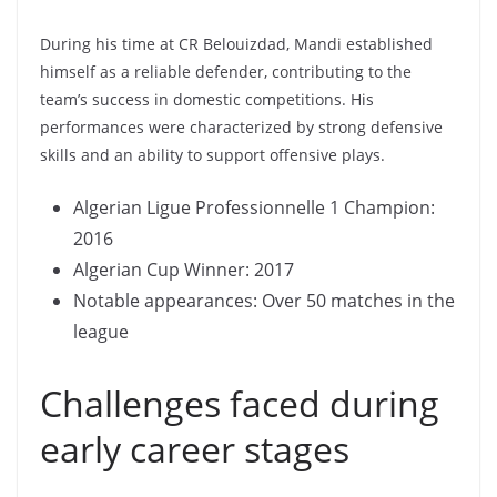
During his time at CR Belouizdad, Mandi established
himself as a reliable defender, contributing to the
team’s success in domestic competitions. His
performances were characterized by strong defensive
skills and an ability to support offensive plays.
Algerian Ligue Professionnelle 1 Champion:
2016
Algerian Cup Winner: 2017
Notable appearances: Over 50 matches in the
league
Challenges faced during
early career stages