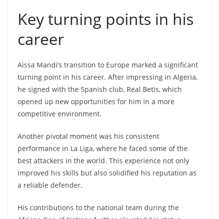
Key turning points in his
career
Aissa Mandi’s transition to Europe marked a significant
turning point in his career. After impressing in Algeria,
he signed with the Spanish club, Real Betis, which
opened up new opportunities for him in a more
competitive environment.
Another pivotal moment was his consistent
performance in La Liga, where he faced some of the
best attackers in the world. This experience not only
improved his skills but also solidified his reputation as
a reliable defender.
His contributions to the national team during the