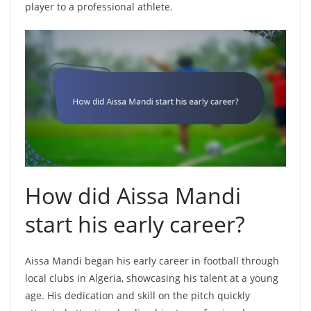
player to a professional athlete.
How did Aissa Mandi
start his early career?
Aissa Mandi began his early career in football through
local clubs in Algeria, showcasing his talent at a young
age. His dedication and skill on the pitch quickly