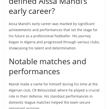
defined Aissa Mandi’s
early career?
Aissa Mandi’s early career was marked by significant
achievements and performances that set the stage for
his future as a professional footballer. His journey
began in Algeria and progressed through various clubs,
showcasing his talent and determination.
Notable matches and
performances
Mandi made a name for himself during his time at the
Algerian club, CR Belouizdad, where he played a crucial
role in their defense. His standout performances in
domestic league matches helped the team secure
important victories.