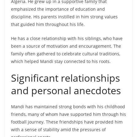
Algeria. He grew up in a supportive family that
emphasized the importance of education and
discipline. His parents instilled in him strong values
that guided him throughout his life.
He has a close relationship with his siblings, who have
been a source of motivation and encouragement. The
family often gathered to celebrate cultural traditions,
which helped Mandi stay connected to his roots.
Significant relationships
and personal anecdotes
Mandi has maintained strong bonds with his childhood
friends, many of whom have supported him through his
football journey. These friendships have provided him
with a sense of stability amid the pressures of