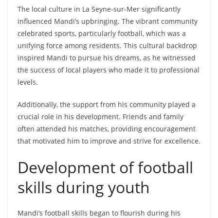
The local culture in La Seyne-sur-Mer significantly
influenced Mandi’s upbringing. The vibrant community
celebrated sports, particularly football, which was a
unifying force among residents. This cultural backdrop
inspired Mandi to pursue his dreams, as he witnessed
the success of local players who made it to professional
levels.
Additionally, the support from his community played a
crucial role in his development. Friends and family
often attended his matches, providing encouragement
that motivated him to improve and strive for excellence.
Development of football
skills during youth
Mandi’s football skills began to flourish during his