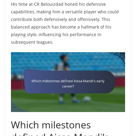
His time at CR Belouizdad honed his defensive
capabilities, making him a versatile player who could
contribute both defensively and offensively. This
balanced approach has become a hallmark of his
playing style, influencing his performance in
subsequent leagues.
Which milestones