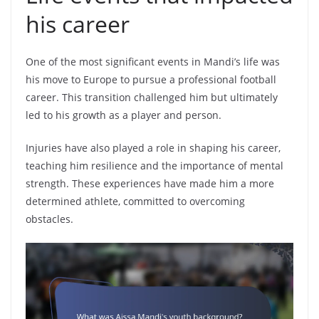
his career
One of the most significant events in Mandi’s life was
his move to Europe to pursue a professional football
career. This transition challenged him but ultimately
led to his growth as a player and person.
Injuries have also played a role in shaping his career,
teaching him resilience and the importance of mental
strength. These experiences have made him a more
determined athlete, committed to overcoming
obstacles.