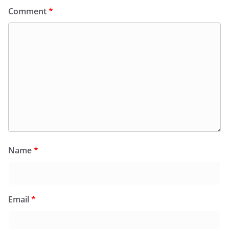
Comment
*
Name
*
Email
*