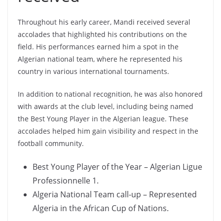
Throughout his early career, Mandi received several
accolades that highlighted his contributions on the
field. His performances earned him a spot in the
Algerian national team, where he represented his
country in various international tournaments.
In addition to national recognition, he was also honored
with awards at the club level, including being named
the Best Young Player in the Algerian league. These
accolades helped him gain visibility and respect in the
football community.
Best Young Player of the Year – Algerian Ligue
Professionnelle 1.
Algeria National Team call-up – Represented
Algeria in the African Cup of Nations.