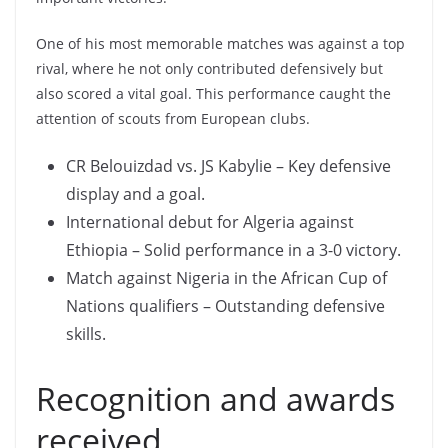
One of his most memorable matches was against a top
rival, where he not only contributed defensively but
also scored a vital goal. This performance caught the
attention of scouts from European clubs.
CR Belouizdad vs. JS Kabylie – Key defensive
display and a goal.
International debut for Algeria against
Ethiopia – Solid performance in a 3-0 victory.
Match against Nigeria in the African Cup of
Nations qualifiers – Outstanding defensive
skills.
Recognition and awards
received