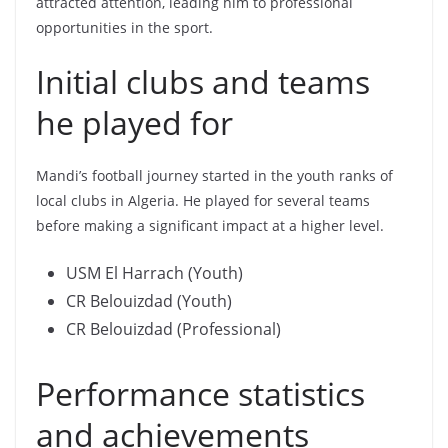
attracted attention, leading him to professional
opportunities in the sport.
Initial clubs and teams
he played for
Mandi’s football journey started in the youth ranks of
local clubs in Algeria. He played for several teams
before making a significant impact at a higher level.
USM El Harrach (Youth)
CR Belouizdad (Youth)
CR Belouizdad (Professional)
Performance statistics
and achievements