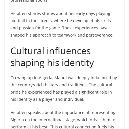
professional sports.
He often shares stories about his early days playing
football in the streets, where he developed his skills
and passion for the game. These experiences have
shaped his approach to teamwork and perseverance.
Cultural influences
shaping his identity
Growing up in Algeria, Mandi was deeply influenced by
the country’s rich history and traditions. The cultural
pride he experienced has played a significant role in
his identity as a player and individual.
He often speaks about the importance of representing
Algeria on the international stage, which drives him to
perform at his best. This cultural connection fuels his