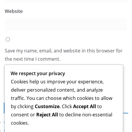
Website
Save my name, email, and website in this browser for
the next time I comment.
We respect your privacy
Cookies help us improve your experience,
deliver personalized content, and analyze
traffic. You can choose which cookies to allow
by clicking
Customize
. Click
Accept All
to
Legal
consent or
Reject All
to decline non-essential
Cookie Policy
cookies.
Contact