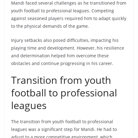
Mandi faced several challenges as he transitioned from
youth football to professional leagues. Competing
against seasoned players required him to adapt quickly
to the physical demands of the game.
Injury setbacks also posed difficulties, impacting his
playing time and development. However, his resilience
and determination helped him overcome these
obstacles and continue progressing in his career.
Transition from youth
football to professional
leagues
The transition from youth football to professional
leagues was a significant step for Mandi. He had to
adjust to a more competitive environment, which