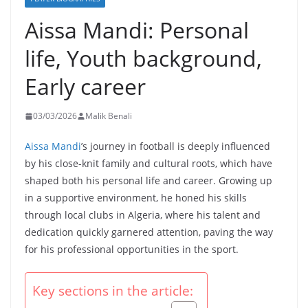
Aissa Mandi: Personal
life, Youth background,
Early career
03/03/2026
Malik Benali
Aissa Mandi
’s journey in football is deeply influenced
by his close-knit family and cultural roots, which have
shaped both his personal life and career. Growing up
in a supportive environment, he honed his skills
through local clubs in Algeria, where his talent and
dedication quickly garnered attention, paving the way
for his professional opportunities in the sport.
Key sections in the article: