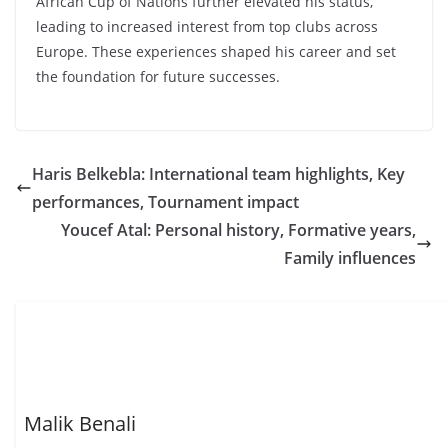
African Cup of Nations further elevated his status,
leading to increased interest from top clubs across
Europe. These experiences shaped his career and set
the foundation for future successes.
Haris Belkebla: International team highlights, Key
performances, Tournament impact
Youcef Atal: Personal history, Formative years,
Family influences
Malik Benali