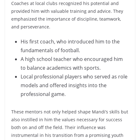
Coaches at local clubs recognized his potential and
provided him with valuable training and advice. They
emphasized the importance of discipline, teamwork,
and perseverance.
His first coach, who introduced him to the
fundamentals of football.
A high school teacher who encouraged him
to balance academics with sports.
Local professional players who served as role
models and offered insights into the
professional game.
These mentors not only helped shape Mandi’s skills but
also instilled in him the values necessary for success
both on and off the field. Their influence was
instrumental in his transition from a promising youth