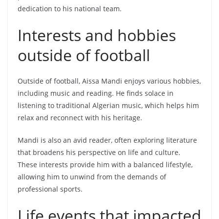
dedication to his national team.
Interests and hobbies
outside of football
Outside of football, Aissa Mandi enjoys various hobbies,
including music and reading. He finds solace in
listening to traditional Algerian music, which helps him
relax and reconnect with his heritage.
Mandi is also an avid reader, often exploring literature
that broadens his perspective on life and culture.
These interests provide him with a balanced lifestyle,
allowing him to unwind from the demands of
professional sports.
Life events that impacted