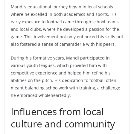
Mandi’s educational journey began in local schools
where he excelled in both academics and sports. His
early exposure to football came through school teams
and local clubs, where he developed a passion for the
game. This involvement not only enhanced his skills but
also fostered a sense of camaraderie with his peers.
During his formative years, Mandi participated in
various youth leagues, which provided him with
competitive experience and helped him refine his
abilities on the pitch. His dedication to football often
meant balancing schoolwork with training, a challenge
he embraced wholeheartedly.
Influences from local
culture and community