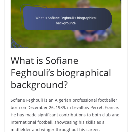
What is Sofiane
Feghouli’s biographical
background?
Sofiane Feghouli is an Algerian professional footballer
born on December 26, 1989, in Levallois-Perret, France.
He has made significant contributions to both club and
international football, showcasing his skills as a
midfielder and winger throughout his career.