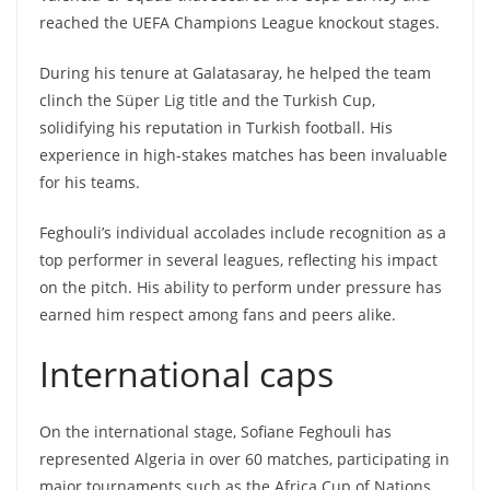
reached the UEFA Champions League knockout stages.
During his tenure at Galatasaray, he helped the team
clinch the Süper Lig title and the Turkish Cup,
solidifying his reputation in Turkish football. His
experience in high-stakes matches has been invaluable
for his teams.
Feghouli’s individual accolades include recognition as a
top performer in several leagues, reflecting his impact
on the pitch. His ability to perform under pressure has
earned him respect among fans and peers alike.
International caps
On the international stage, Sofiane Feghouli has
represented Algeria in over 60 matches, participating in
major tournaments such as the Africa Cup of Nations