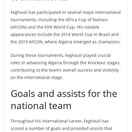
Feghouli has participated in several major international
tournaments, including the Africa Cup of Nations
(AFCON) and the FIFA World Cup. His notable
appearances include the 2014 World Cup in Brazil and
the 2019 AFCON, where Algeria emerged as champions.
During these tournaments, Feghouli played crucial
roles in advancing Algeria through the knockout stages,
contributing to the team’s overall success and visibility
on the international stage.
Goals and assists for the
national team
Throughout his international career, Feghouli has
scored a number of goals and provided assists that