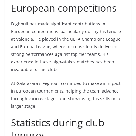
European competitions
Feghouli has made significant contributions in
European competitions, particularly during his tenure
at Valencia. He played in the UEFA Champions League
and Europa League, where he consistently delivered
strong performances against top-tier teams. His
experience in these high-stakes matches has been
invaluable for his clubs.
At Galatasaray, Feghouli continued to make an impact
in European tournaments, helping the team advance
through various stages and showcasing his skills on a
larger stage.
Statistics during club
tenures