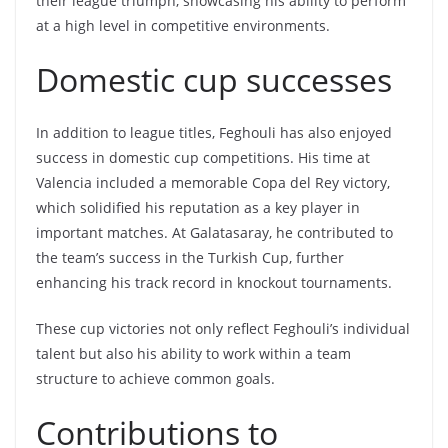
their league triumph, showcasing his ability to perform
at a high level in competitive environments.
Domestic cup successes
In addition to league titles, Feghouli has also enjoyed
success in domestic cup competitions. His time at
Valencia included a memorable Copa del Rey victory,
which solidified his reputation as a key player in
important matches. At Galatasaray, he contributed to
the team’s success in the Turkish Cup, further
enhancing his track record in knockout tournaments.
These cup victories not only reflect Feghouli’s individual
talent but also his ability to work within a team
structure to achieve common goals.
Contributions to