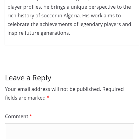
player profiles, he brings a unique perspective to the
rich history of soccer in Algeria. His work aims to
celebrate the achievements of legendary players and
inspire future generations.
Leave a Reply
Your email address will not be published.
Required
fields are marked
*
Comment
*