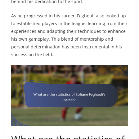
behind his dedication to the sport.
As he progressed in his career, Feghouli also looked up
to established players in the league, learning from their
experiences and adapting their techniques to enhance
his own gameplay. This blend of mentorship and
personal determination has been instrumental in his
success on the field.