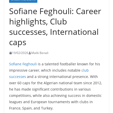
Sofiane Feghouli: Career
highlights, Club
successes, International
caps
19/02/2026
Malik Benali
Sofiane Feghouli
is a talented footballer known for his
impressive career, which includes notable
club
successes
and a strong international presence. With
over 60 caps for the Algerian national team since 2012,
he has made significant contributions in various
competitions, while also achieving success in domestic
leagues and European tournaments with clubs in
France, Spain, and Turkey.