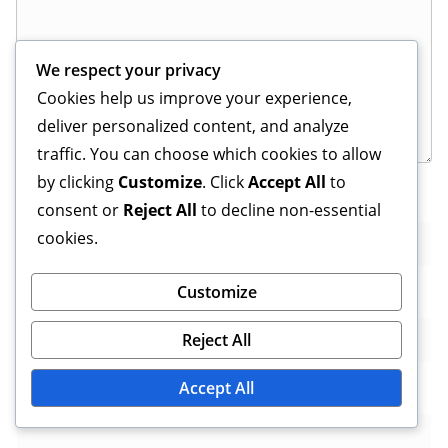
We respect your privacy
Cookies help us improve your experience,
deliver personalized content, and analyze
traffic. You can choose which cookies to allow
by clicking
Customize
. Click
Accept All
to
Name
*
consent or
Reject All
to decline non-essential
cookies.
Customize
Email
*
Reject All
Accept All
Website