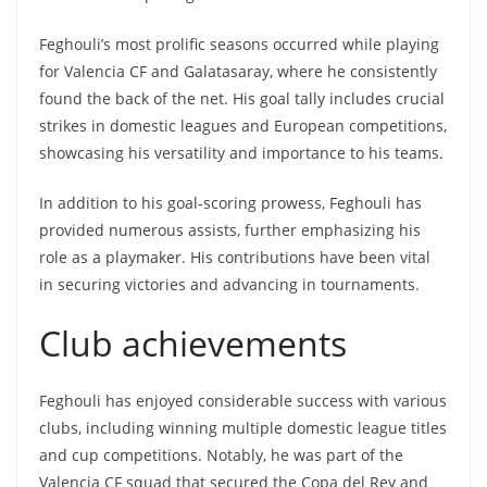
Feghouli’s most prolific seasons occurred while playing
for Valencia CF and Galatasaray, where he consistently
found the back of the net. His goal tally includes crucial
strikes in domestic leagues and European competitions,
showcasing his versatility and importance to his teams.
In addition to his goal-scoring prowess, Feghouli has
provided numerous assists, further emphasizing his
role as a playmaker. His contributions have been vital
in securing victories and advancing in tournaments.
Club achievements
Feghouli has enjoyed considerable success with various
clubs, including winning multiple domestic league titles
and cup competitions. Notably, he was part of the
Valencia CF squad that secured the Copa del Rey and