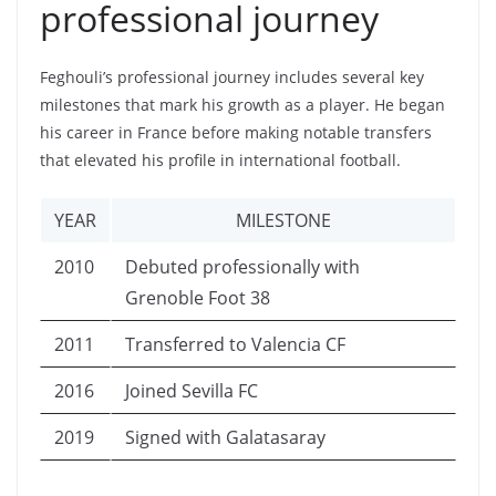
professional journey
Feghouli’s professional journey includes several key
milestones that mark his growth as a player. He began
his career in France before making notable transfers
that elevated his profile in international football.
YEAR
MILESTONE
2010
Debuted professionally with
Grenoble Foot 38
2011
Transferred to Valencia CF
2016
Joined Sevilla FC
2019
Signed with Galatasaray