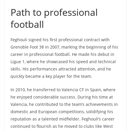
Path to professional
football
Feghouli signed his first professional contract with
Grenoble Foot 38 in 2007, marking the beginning of his
career in professional football. He made his debut in
Ligue 1, where he showcased his speed and technical
skills. His performances attracted attention, and he
quickly became a key player for the team.
In 2010, he transferred to Valencia CF in Spain, where
he enjoyed considerable success. During his time at
Valencia, he contributed to the team’s achievements in
domestic and European competitions, solidifying his
reputation as a talented midfielder. Feghouli’s career
continued to flourish as he moved to clubs like West