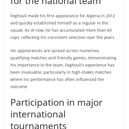
for the national team
Feghouli made his first appearance for Algeria in 2012
and quickly established himself as a regular in the
squad. As of now, he has accumulated more than 60
caps, reflecting his consistent selection over the years.
His appearances are spread across numerous
qualifying matches and friendly games, demonstrating
his importance to the team. Feghouli’s experience has
been invaluable, particularly in high-stakes matches
where his performance has often influenced the
outcome.
Participation in major
international
tournaments