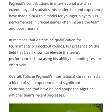
Feghouli’s contributions in international matches
extend beyond statistics; his leadership and experience
have made him a role model for younger players. His
performances in crucial games often inspire the team
and boost morale.
In matches that determine qualification for
tournaments or knockout rounds, his presence on the
field has been known to elevate the team’s
performance, showcasing his ability to handle pressure
effectively.
Overall, Sofiane Feghouli’s international career reflects
a blend of skill, experience, and significant
contributions that have helped shape the Algerian
national team’s recent successes.