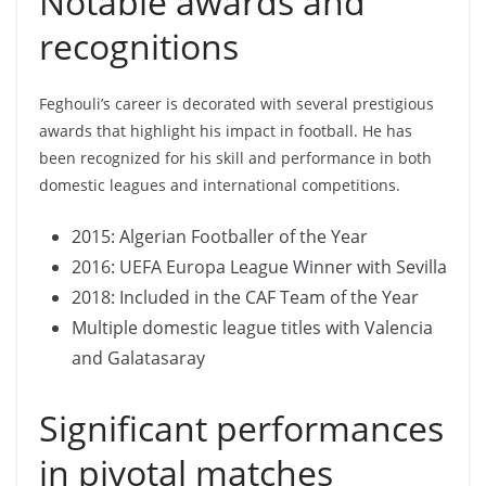
Notable awards and
recognitions
Feghouli’s career is decorated with several prestigious
awards that highlight his impact in football. He has
been recognized for his skill and performance in both
domestic leagues and international competitions.
2015: Algerian Footballer of the Year
2016: UEFA Europa League Winner with Sevilla
2018: Included in the CAF Team of the Year
Multiple domestic league titles with Valencia
and Galatasaray
Significant performances
in pivotal matches