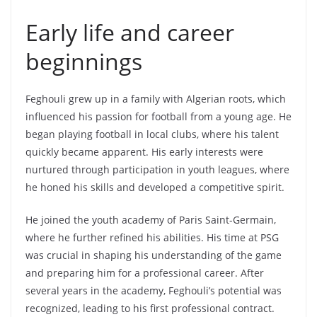
Early life and career
beginnings
Feghouli grew up in a family with Algerian roots, which
influenced his passion for football from a young age. He
began playing football in local clubs, where his talent
quickly became apparent. His early interests were
nurtured through participation in youth leagues, where
he honed his skills and developed a competitive spirit.
He joined the youth academy of Paris Saint-Germain,
where he further refined his abilities. His time at PSG
was crucial in shaping his understanding of the game
and preparing him for a professional career. After
several years in the academy, Feghouli’s potential was
recognized, leading to his first professional contract.