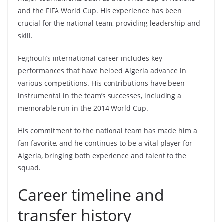
and the FIFA World Cup. His experience has been
crucial for the national team, providing leadership and
skill.
Feghouli’s international career includes key
performances that have helped Algeria advance in
various competitions. His contributions have been
instrumental in the team’s successes, including a
memorable run in the 2014 World Cup.
His commitment to the national team has made him a
fan favorite, and he continues to be a vital player for
Algeria, bringing both experience and talent to the
squad.
Career timeline and
transfer history