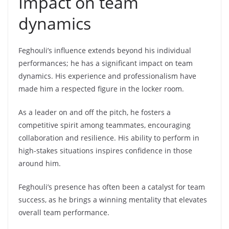
Impact on team
dynamics
Feghouli’s influence extends beyond his individual
performances; he has a significant impact on team
dynamics. His experience and professionalism have
made him a respected figure in the locker room.
As a leader on and off the pitch, he fosters a
competitive spirit among teammates, encouraging
collaboration and resilience. His ability to perform in
high-stakes situations inspires confidence in those
around him.
Feghouli’s presence has often been a catalyst for team
success, as he brings a winning mentality that elevates
overall team performance.