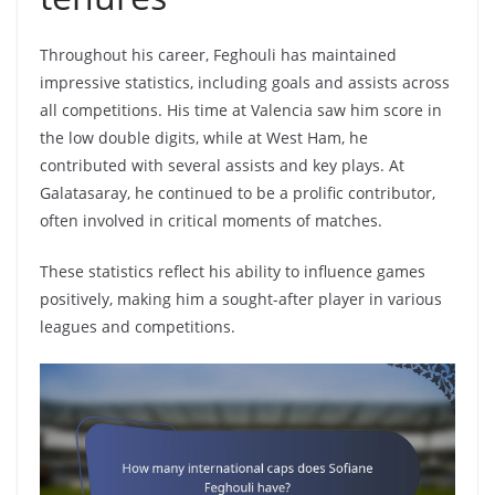
Throughout his career, Feghouli has maintained
impressive statistics, including goals and assists across
all competitions. His time at Valencia saw him score in
the low double digits, while at West Ham, he
contributed with several assists and key plays. At
Galatasaray, he continued to be a prolific contributor,
often involved in critical moments of matches.
These statistics reflect his ability to influence games
positively, making him a sought-after player in various
leagues and competitions.