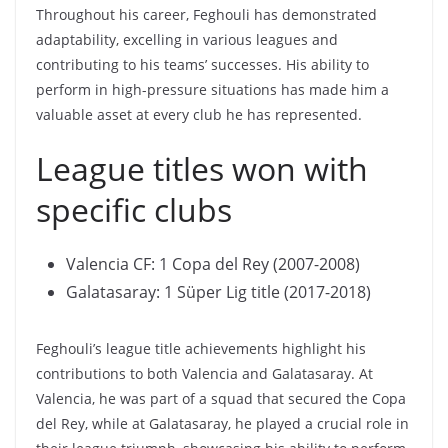
Throughout his career, Feghouli has demonstrated
adaptability, excelling in various leagues and
contributing to his teams’ successes. His ability to
perform in high-pressure situations has made him a
valuable asset at every club he has represented.
League titles won with
specific clubs
Valencia CF: 1 Copa del Rey (2007-2008)
Galatasaray: 1 Süper Lig title (2017-2018)
Feghouli’s league title achievements highlight his
contributions to both Valencia and Galatasaray. At
Valencia, he was part of a squad that secured the Copa
del Rey, while at Galatasaray, he played a crucial role in