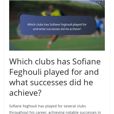
Which clubs has Sofiane
Feghouli played for and
what successes did he
achieve?
Sofiane Feghouli has played for several clubs
throughout his career, achieving notable successes in