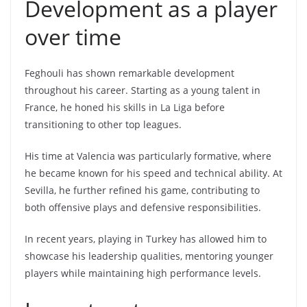
Development as a player
over time
Feghouli has shown remarkable development
throughout his career. Starting as a young talent in
France, he honed his skills in La Liga before
transitioning to other top leagues.
His time at Valencia was particularly formative, where
he became known for his speed and technical ability. At
Sevilla, he further refined his game, contributing to
both offensive plays and defensive responsibilities.
In recent years, playing in Turkey has allowed him to
showcase his leadership qualities, mentoring younger
players while maintaining high performance levels.