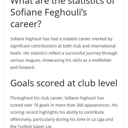
What are the statistics of
Sofiane Feghouli’s
career?
Sofiane Feghouli has had a notable career marked by
significant contributions at both club and international
levels. His statistics reflect a successful journey through
various leagues, showcasing his skills as a midfielder
and forward.
Goals scored at club level
Throughout his club career, Sofiane Feghouli has
scored over 70 goals in more than 300 appearances. His
scoring record highlights his ability to contribute
offensively, particularly during his time in La Liga and
the Turkish Süper Lig.