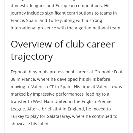
domestic leagues and European competitions. His
journey includes significant contributions to teams in
France, Spain, and Turkey, along with a strong
international presence with the Algerian national team.
Overview of club career
trajectory
Feghouli began his professional career at Grenoble Foot
38 in France, where he developed his skills before
moving to Valencia CF in Spain. His time at Valencia was
marked by impressive performances, leading to a
transfer to West Ham United in the English Premier
League. After a brief stint in England, he moved to
Turkey to play for Galatasaray, where he continued to
showcase his talent.