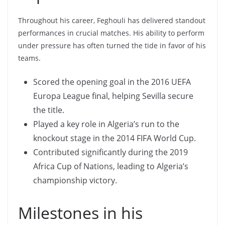
Throughout his career, Feghouli has delivered standout
performances in crucial matches. His ability to perform
under pressure has often turned the tide in favor of his
teams.
Scored the opening goal in the 2016 UEFA
Europa League final, helping Sevilla secure
the title.
Played a key role in Algeria’s run to the
knockout stage in the 2014 FIFA World Cup.
Contributed significantly during the 2019
Africa Cup of Nations, leading to Algeria’s
championship victory.
Milestones in his