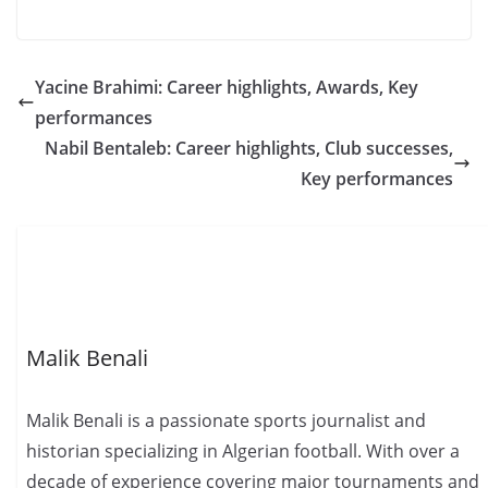
Yacine Brahimi: Career highlights, Awards, Key
performances
Nabil Bentaleb: Career highlights, Club successes,
Key performances
Malik Benali
Malik Benali is a passionate sports journalist and
historian specializing in Algerian football. With over a
decade of experience covering major tournaments and