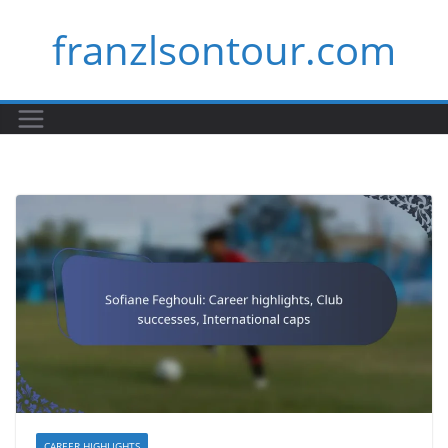
Skip
franzlsontour.com
to
content
CAREER HIGHLIGHTS