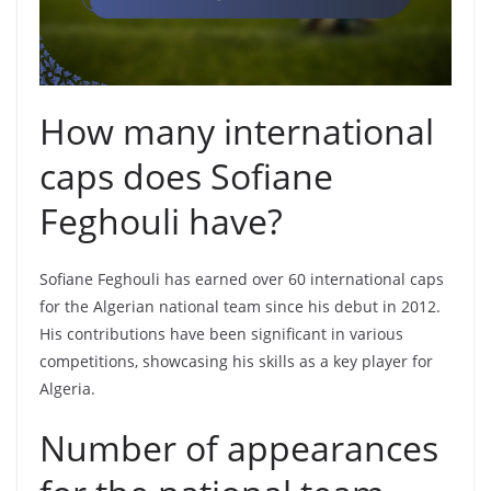
How many international
caps does Sofiane
Feghouli have?
Sofiane Feghouli has earned over 60 international caps
for the Algerian national team since his debut in 2012.
His contributions have been significant in various
competitions, showcasing his skills as a key player for
Algeria.
Number of appearances