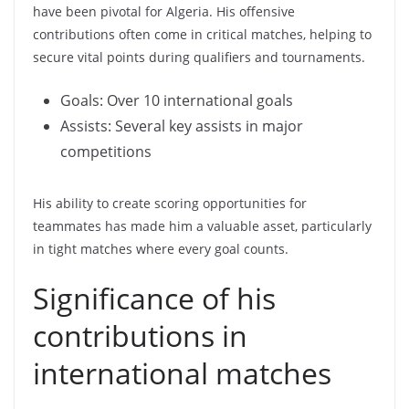
have been pivotal for Algeria. His offensive
contributions often come in critical matches, helping to
secure vital points during qualifiers and tournaments.
Goals: Over 10 international goals
Assists: Several key assists in major
competitions
His ability to create scoring opportunities for
teammates has made him a valuable asset, particularly
in tight matches where every goal counts.
Significance of his
contributions in
international matches