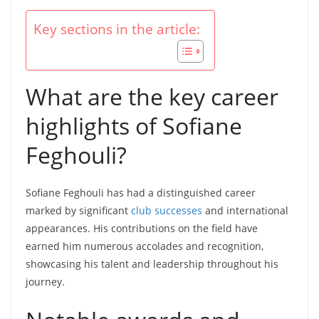
Key sections in the article:
What are the key career
highlights of Sofiane
Feghouli?
Sofiane Feghouli has had a distinguished career
marked by significant
club successes
and international
appearances. His contributions on the field have
earned him numerous accolades and recognition,
showcasing his talent and leadership throughout his
journey.