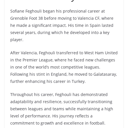
Sofiane Feghouli began his professional career at
Grenoble Foot 38 before moving to Valencia CF, where
he made a significant impact. His time in Spain lasted
several years, during which he developed into a key
player.
After Valencia, Feghouli transferred to West Ham United
in the Premier League, where he faced new challenges
in one of the world’s most competitive leagues.
Following his stint in England, he moved to Galatasaray,
further enhancing his career in Turkey.
Throughout his career, Feghouli has demonstrated
adaptability and resilience, successfully transitioning
between leagues and teams while maintaining a high
level of performance. His journey reflects a
commitment to growth and excellence in football.