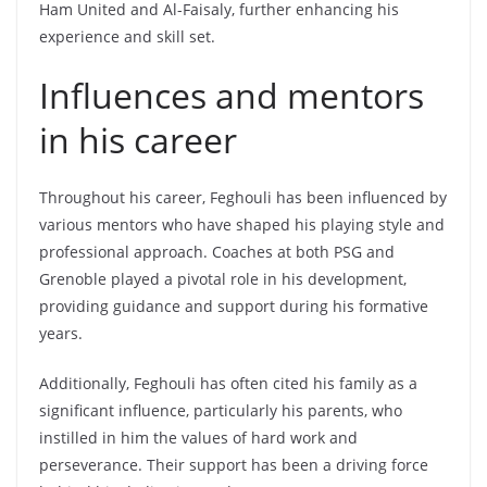
Ham United and Al-Faisaly, further enhancing his
experience and skill set.
Influences and mentors
in his career
Throughout his career, Feghouli has been influenced by
various mentors who have shaped his playing style and
professional approach. Coaches at both PSG and
Grenoble played a pivotal role in his development,
providing guidance and support during his formative
years.
Additionally, Feghouli has often cited his family as a
significant influence, particularly his parents, who
instilled in him the values of hard work and
perseverance. Their support has been a driving force